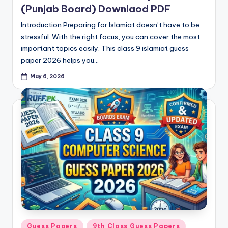
(Punjab Board) Downlaod PDF
Introduction Preparing for Islamiat doesn’t have to be
stressful. With the right focus, you can cover the most
important topics easily. This class 9 islamiat guess
paper 2026 helps you…
May 6, 2026
Posted
Guess Papers
9th Class Guess Papers