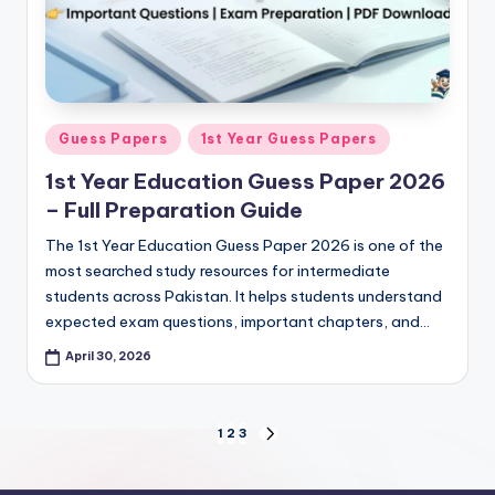
Posted
Guess Papers
1st Year Guess Papers
in
1st Year Education Guess Paper 2026
– Full Preparation Guide
The 1st Year Education Guess Paper 2026 is one of the
most searched study resources for intermediate
students across Pakistan. It helps students understand
expected exam questions, important chapters, and…
April 30, 2026
Posts
1
2
3
NEXT
PAGE
pagination