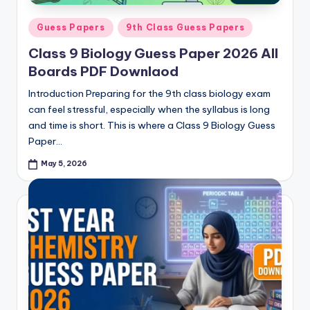
Posted
Guess Papers
9th Class Guess Papers
in
Class 9 Biology Guess Paper 2026 All
Boards PDF Downlaod
Introduction Preparing for the 9th class biology exam
can feel stressful, especially when the syllabus is long
and time is short. This is where a Class 9 Biology Guess
Paper…
May 5, 2026