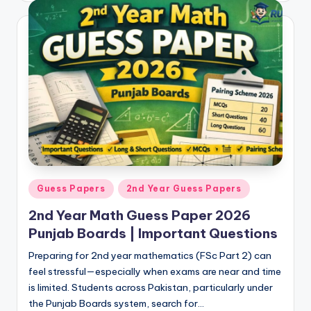
e
r
s
in
O
n
e
P
l
Posted
Guess Papers
2nd Year Guess Papers
in
a
2nd Year Math Guess Paper 2026
c
Punjab Boards | Important Questions
e
Preparing for 2nd year mathematics (FSc Part 2) can
feel stressful—especially when exams are near and time
is limited. Students across Pakistan, particularly under
the Punjab Boards system, search for…