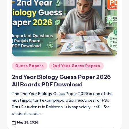
p
e
r
s
&
G
u
Posted
Guess Papers
2nd Year Guess Papers
e
in
2nd Year Biology Guess Paper 2026
s
All Boards PDF Download
s
The 2nd Year Biology Guess Paper 2026 is one of the
P
most important exam preparation resources for FSc
Part 2 students in Pakistan. It is especially useful for
a
students under…
p
May 28, 2026