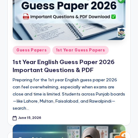
e
t
N
o
t
Posted
Guess Papers
1st Year Guess Papers
e
in
1st Year English Guess Paper 2026
s
Important Questions & PDF
,
Preparing for the 1st year English guess paper 2026
P
can feel overwhelming, especially when exams are
a
close and time is limited. Students across Punjab boards
—like Lahore, Multan, Faisalabad, and Rawalpindi—
s
search…
t
June 15, 2026
P
a