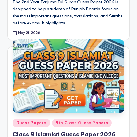
The 2nd Year Tarjuma Tul Quran Guess Paper 2026 is
designed to help students of Punjab Boards focus on
the most important questions, translations, and Surahs
before exams. It highlights…
May 21, 2026
Posted
Guess Papers
9th Class Guess Papers
in
Class 9 Islamiat Guess Paper 2026