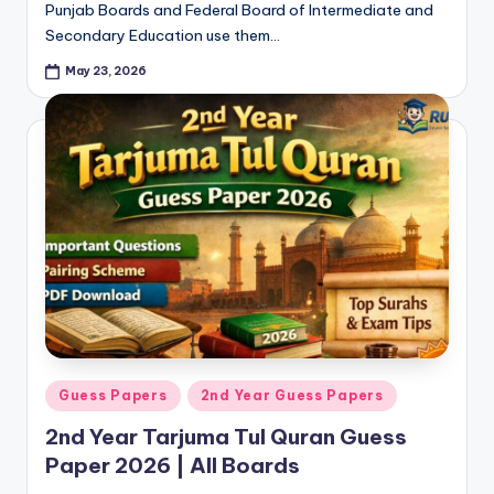
Punjab Boards and Federal Board of Intermediate and
Secondary Education use them…
May 23, 2026
Posted
Guess Papers
2nd Year Guess Papers
in
2nd Year Tarjuma Tul Quran Guess
Paper 2026 | All Boards