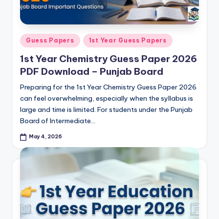
Posted
Guess Papers
1st Year Guess Papers
in
1st Year Chemistry Guess Paper 2026
PDF Download – Punjab Board
Preparing for the 1st Year Chemistry Guess Paper 2026
can feel overwhelming, especially when the syllabus is
large and time is limited. For students under the Punjab
Board of Intermediate…
May 4, 2026