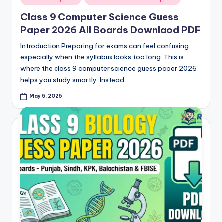
in
Class 9 Computer Science Guess
Paper 2026 All Boards Downlaod PDF
Introduction Preparing for exams can feel confusing,
especially when the syllabus looks too long. This is
where the class 9 computer science guess paper 2026
helps you study smartly. Instead…
May 5, 2026