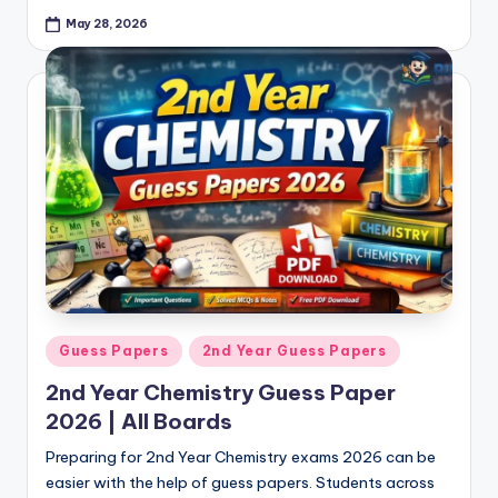
May 28, 2026
Posted
Guess Papers
2nd Year Guess Papers
in
2nd Year Chemistry Guess Paper
2026 | All Boards
Preparing for 2nd Year Chemistry exams 2026 can be
easier with the help of guess papers. Students across