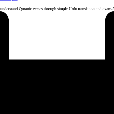
 understand Quranic verses through simple Urdu translation and exam-f