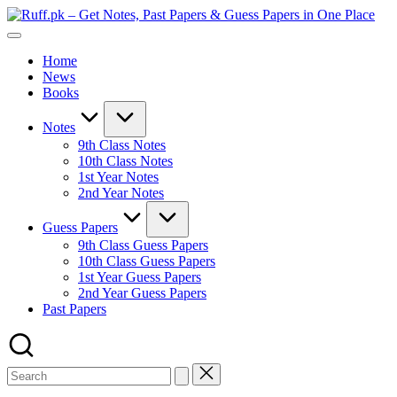
Skip
Ruf
to
Get
–
content
Notes,
Get
Home
Past
Not
News
Papers
Past
Books
&
Pap
Guess
&
Papers
Gue
Notes
in
Pap
9th Class Notes
One
in
10th Class Notes
Place
On
1st Year Notes
Pla
2nd Year Notes
Guess Papers
9th Class Guess Papers
10th Class Guess Papers
1st Year Guess Papers
2nd Year Guess Papers
Past Papers