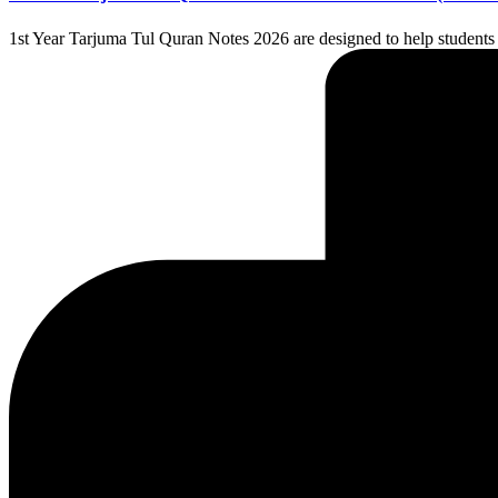
1st Year Tarjuma Tul Quran Notes 2026 are designed to help students