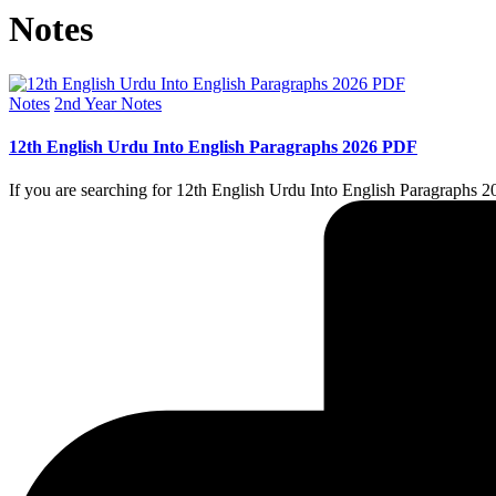
Notes
Posted
Notes
2nd Year Notes
in
12th English Urdu Into English Paragraphs 2026 PDF
If you are searching for 12th English Urdu Into English Paragraphs 20