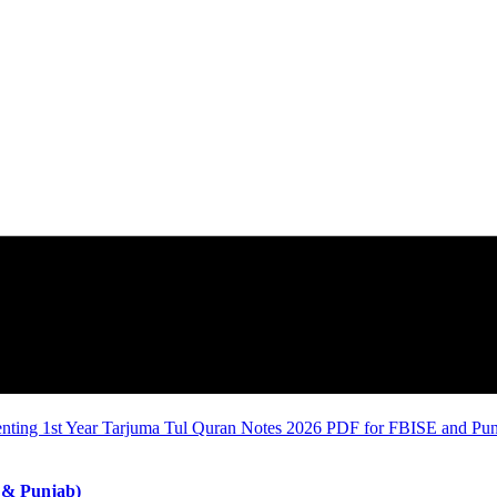
 & Punjab)