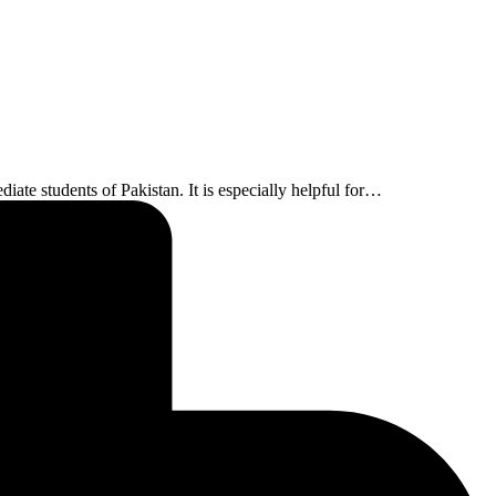
ate students of Pakistan. It is especially helpful for…