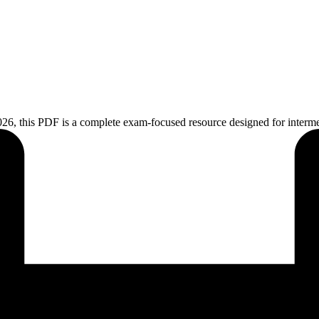
26, this PDF is a complete exam-focused resource designed for intermedi