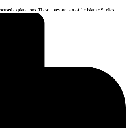
ocused explanations. These notes are part of the Islamic Studies…