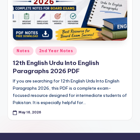
e
t
N
o
t
Posted
Notes
2nd Year Notes
e
in
12th English Urdu Into English
s
Paragraphs 2026 PDF
,
If you are searching for 12th English Urdu Into English
P
Paragraphs 2026, this PDF is a complete exam-
a
focused resource designed for intermediate students of
Pakistan. It is especially helpful for…
s
May 16, 2026
t
P
a