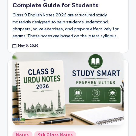
Complete Guide for Students
Class 9 English Notes 2026 are structured study
materials designed to help students understand
chapters, solve exercises, and prepare effectively for
exams. These notes are based on the latest syllabus…
May 6, 2026
Posted
Notes
9th Class Notes