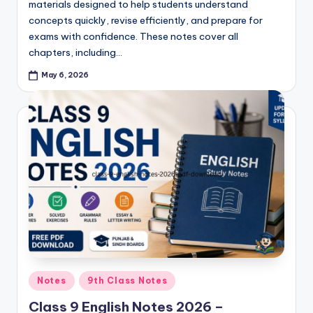
materials designed to help students understand
concepts quickly, revise efficiently, and prepare for
exams with confidence. These notes cover all
chapters, including…
May 6, 2026
Posted
Notes
9th Class Notes
in
Class 9 English Notes 2026 –