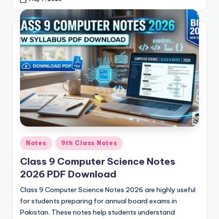
Posted
Notes
9th Class Notes
in
Class 9 Computer Science Notes
2026 PDF Download
Class 9 Computer Science Notes 2026 are highly useful
for students preparing for annual board exams in
Pakistan. These notes help students understand