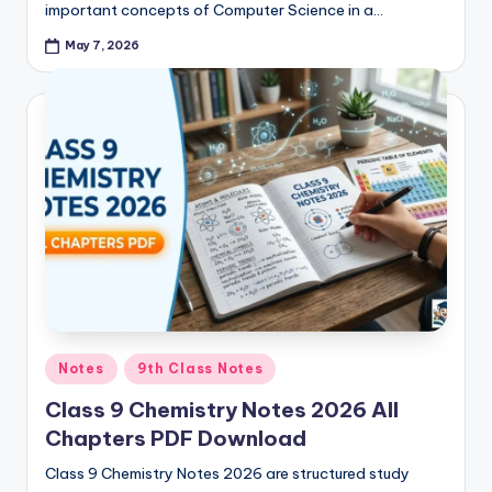
important concepts of Computer Science in a…
May 7, 2026
Posted
Notes
9th Class Notes
in
Class 9 Chemistry Notes 2026 All
Chapters PDF Download
Class 9 Chemistry Notes 2026 are structured study