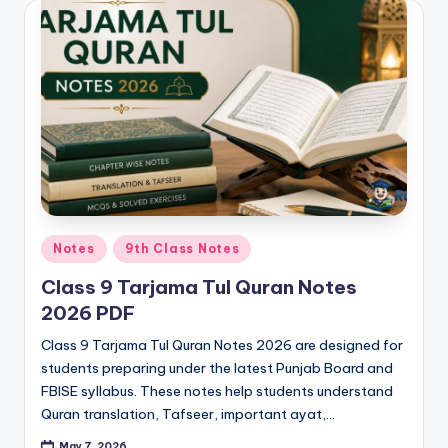
e
r
s
in
O
n
e
P
Posted
Notes
9th Class Notes
l
in
Class 9 Tarjama Tul Quran Notes
a
2026 PDF
c
Class 9 Tarjama Tul Quran Notes 2026 are designed for
e
students preparing under the latest Punjab Board and
FBISE syllabus. These notes help students understand
Quran translation, Tafseer, important ayat,…
May 7, 2026