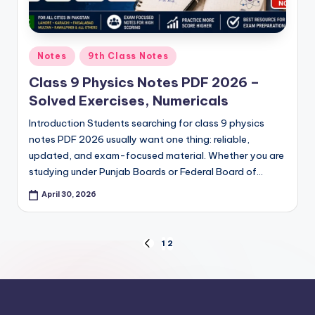
Posted
Notes
9th Class Notes
in
Class 9 Physics Notes PDF 2026 –
Solved Exercises, Numericals
Introduction Students searching for class 9 physics
notes PDF 2026 usually want one thing: reliable,
updated, and exam-focused material. Whether you are
studying under Punjab Boards or Federal Board of…
April 30, 2026
Posts
1
2
PREVIOUS
PAGE
pagination