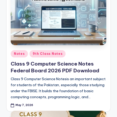
p
e
r
s
&
G
Posted
Notes
9th Class Notes
u
in
Class 9 Computer Science Notes
e
Federal Board 2026 PDF Download
s
Class 9 Computer Science Notesis an important subject
s
for students of the Pakistan, especially those studying
P
under the FBISE. It builds the foundation of basic
computing concepts, programming logic, and…
a
May 7, 2026
p