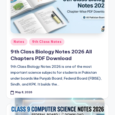
e
t
N
o
t
Posted
Notes
9th Class Notes
e
in
9th Class Biology Notes 2026 All
s
Chapters PDF Download
,
9th Class Biology Notes 2026 is one of the most
P
important science subjects for students in Pakistan
a
under boards like Punjab Board, Federal Board (FBISE),
Sindh, and KPK. It builds the…
s
May 8, 2026
t
P
a