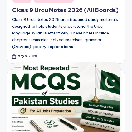
in
Class 9 Urdu Notes 2026 (All Boards)
Class 9 Urdu Notes 2026 are structured study materials
designed to help students understand the Urdu
language syllabus effectively. These notes include
chapter summaries, solved exercises, grammar
(Qawaid), poetry explanations…
May 5, 2026