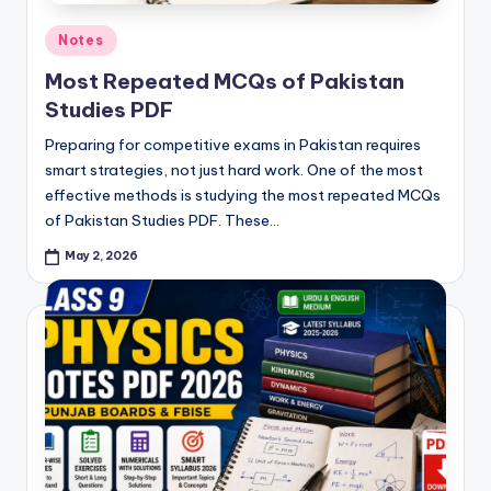
Posted
Notes
in
Most Repeated MCQs of Pakistan
Studies PDF
Preparing for competitive exams in Pakistan requires
smart strategies, not just hard work. One of the most
effective methods is studying the most repeated MCQs
of Pakistan Studies PDF. These…
May 2, 2026