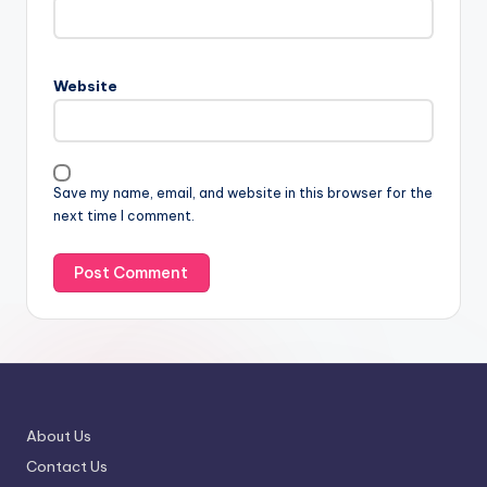
Website
Save my name, email, and website in this browser for the
next time I comment.
About Us
Contact Us