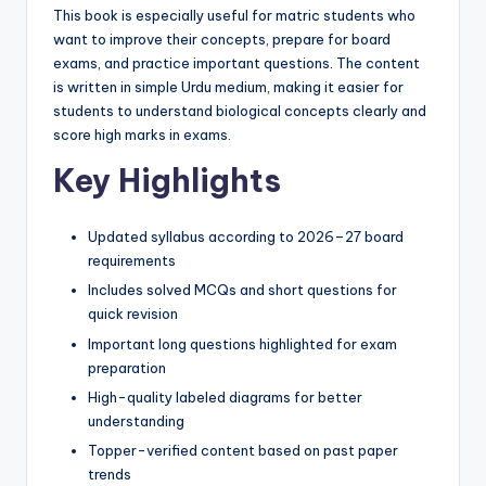
p
This book is especially useful for matric students who
want to improve their concepts, prepare for board
e
exams, and practice important questions. The content
r
is written in simple Urdu medium, making it easier for
students to understand biological concepts clearly and
s
score high marks in exams.
&
Key Highlights
G
u
Updated syllabus according to 2026–27 board
requirements
e
Includes solved MCQs and short questions for
s
quick revision
s
Important long questions highlighted for exam
preparation
P
High-quality labeled diagrams for better
a
understanding
p
Topper-verified content based on past paper
trends