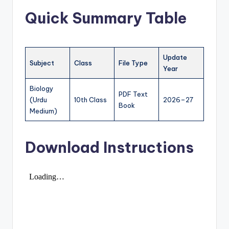
e
Quick Summary Table
r
s
in
Update
Subject
Class
File Type
O
Year
n
Biology
PDF Text
e
(Urdu
10th Class
2026–27
Book
Medium)
P
l
Download Instructions
a
c
e