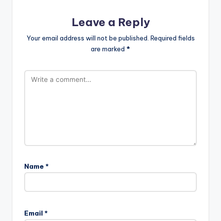
Leave a Reply
Your email address will not be published.
Required fields
are marked
*
Name
*
Email
*