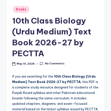
e
t
Posted
Books
in
N
10th Class Biology
o
(Urdu Medium) Text
t
Book 2026-27 by
e
s
PECTTA
,
No Comments
May 14, 2026
P
a
If you are searching for the
10th Class Biology (Urdu
s
Medium) Text Book 2026-27 by PECTTA
, this PDF is
a complete study resource designed for students of the
t
Punjab Board syllabus and other Pakistani educational
P
boards following the same curriculum. It includes
updated chapters, diagrams, and exam-focused
a
material based on the latest syllabus issued by PECTTA.