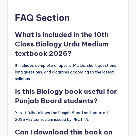
FAQ Section
What is included in the 10th
Class Biology Urdu Medium
textbook 2026?
It includes complete chapters, MCQs, short questions,
long questions, and diagrams according to the latest
syllabus.
Is this Biology book useful for
Punjab Board students?
Yes, it fully follows the Punjab Board and updated
2026–27 curriculum issued by PECTTA.
Can I download this book on