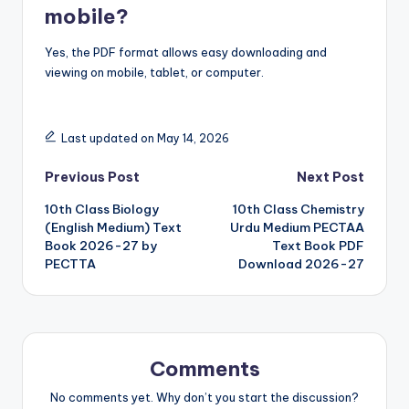
mobile?
Yes, the PDF format allows easy downloading and
viewing on mobile, tablet, or computer.
Last updated on May 14, 2026
Post
Previous Post
Next Post
10th Class Biology
10th Class Chemistry
navigation
(English Medium) Text
Urdu Medium PECTAA
Book 2026-27 by
Text Book PDF
PECTTA
Download 2026-27
Comments
No comments yet. Why don’t you start the discussion?