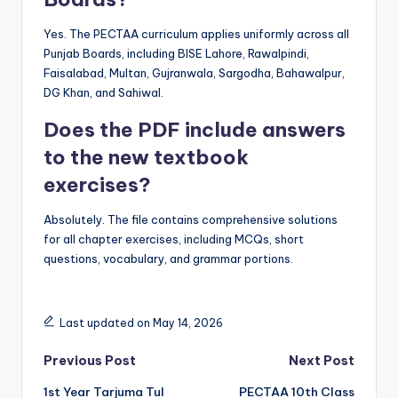
Yes. The PECTAA curriculum applies uniformly across all
Punjab Boards, including BISE Lahore, Rawalpindi,
Faisalabad, Multan, Gujranwala, Sargodha, Bahawalpur,
DG Khan, and Sahiwal.
Does the PDF include answers
to the new textbook
exercises?
Absolutely. The file contains comprehensive solutions
for all chapter exercises, including MCQs, short
questions, vocabulary, and grammar portions.
Last updated on May 14, 2026
Post
Previous Post
Next Post
1st Year Tarjuma Tul
PECTAA 10th Class