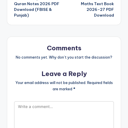
navigation
Quran Notes 2026 PDF
Maths Text Book
Download (FBISE &
2026-27 PDF
Punjab)
Download
Comments
No comments yet. Why don’t you start the discussion?
Leave a Reply
Your email address will not be published.
Required fields
are marked
*