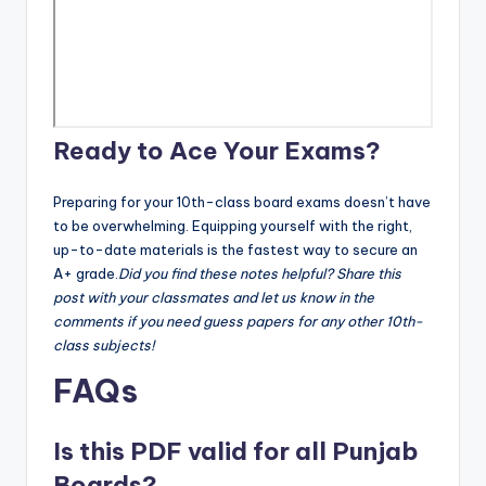
Ready to Ace Your Exams?
Preparing for your 10th-class board exams doesn’t have
to be overwhelming. Equipping yourself with the right,
up-to-date materials is the fastest way to secure an
A+ grade.
Did you find these notes helpful? Share this
post with your classmates and let us know in the
comments if you need guess papers for any other 10th-
class subjects!
FAQs
Is this PDF valid for all Punjab
Boards?