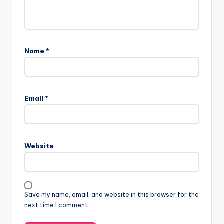
Name
*
Email
*
Website
Save my name, email, and website in this browser for the
next time I comment.