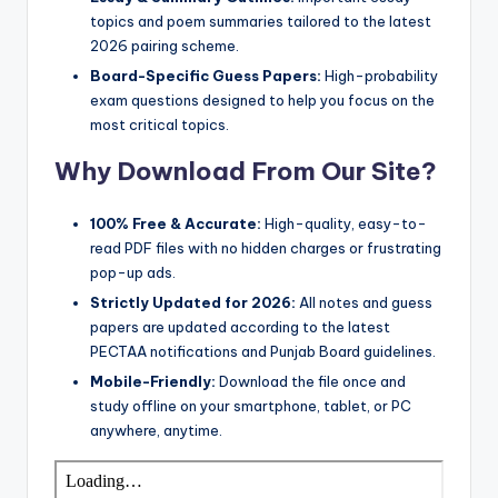
e
topics and poem summaries tailored to the latest
r
2026 pairing scheme.
s
Board-Specific Guess Papers:
High-probability
exam questions designed to help you focus on the
in
most critical topics.
O
Why Download From Our Site?
n
e
100% Free & Accurate:
High-quality, easy-to-
read PDF files with no hidden charges or frustrating
P
pop-up ads.
l
Strictly Updated for 2026:
All notes and guess
a
papers are updated according to the latest
PECTAA notifications and Punjab Board guidelines.
c
Mobile-Friendly:
Download the file once and
e
study offline on your smartphone, tablet, or PC
anywhere, anytime.