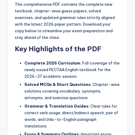
p
This comprehensive PDF contains the complete new
textbook, chapter-wise guess papers, solved
e
exercises, and updated grammar rules strictly aligned
r
with the latest 2026 paper pattern. Download your
copy below to streamline your exam preparation and
s
stay ahead of the class.
&
Key Highlights of the PDF
G
Complete 2026 Curriculum:
Full coverage of the
u
newly issued PECTAA English textbook for the
e
2026-27 academic session.
s
Solved MCQs & Short Questions:
Chapter-wise
solutions covering vocabulary, synonyms,
s
antonyms, and exercise questions.
P
Grammar & Translation Guides:
Clear rules for
correct verb usage, direct/indirect speech, pair of
a
words, and Urdu-to-English paragraph
p
translations.
Essay & Summary Outlines:
Important essay