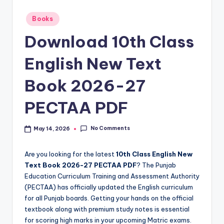
e
t
Posted
Books
in
N
Download 10th Class
o
English New Text
t
Book 2026-27
e
s
PECTAA PDF
,
No Comments
May 14, 2026
P
a
Are you looking for the latest
10th Class English New
s
Text Book 2026-27 PECTAA PDF
? The Punjab
Education Curriculum Training and Assessment Authority
t
(PECTAA) has officially updated the English curriculum
P
for all Punjab boards. Getting your hands on the official
textbook along with premium study notes is essential
a
for scoring high marks in your upcoming Matric exams.