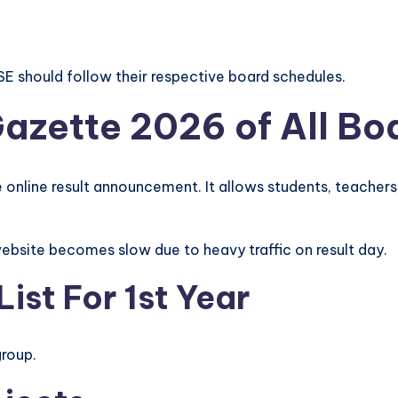
SE should follow their respective board schedules.
Gazette 2026 of All Bo
 online result announcement. It allows students, teachers, 
l website becomes slow due to heavy traffic on result day.
ist For 1st Year
group.