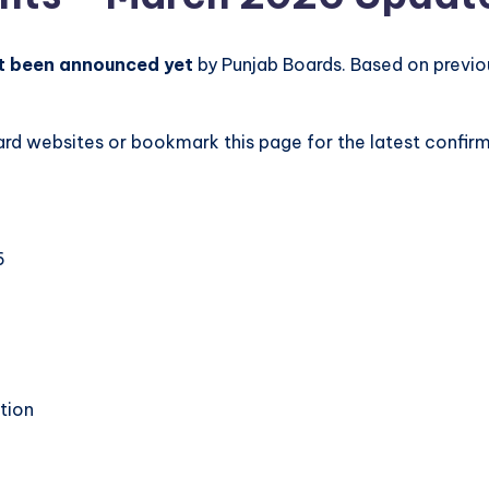
t been announced yet
by Punjab Boards. Based on previou
board websites or bookmark this page for the latest conf
6
tion