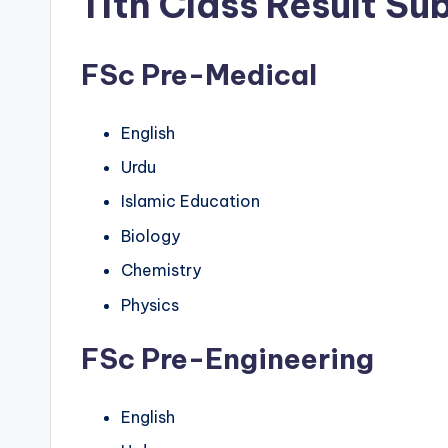
11th Class Result Su
FSc Pre-Medical
English
Urdu
Islamic Education
Biology
Chemistry
Physics
FSc Pre-Engineering
English