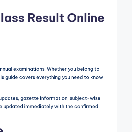
lass Result Online
 annual examinations. Whether you belong to
his guide covers everything you need to know
 updates, gazette information, subject-wise
ll be updated immediately with the confirmed
e