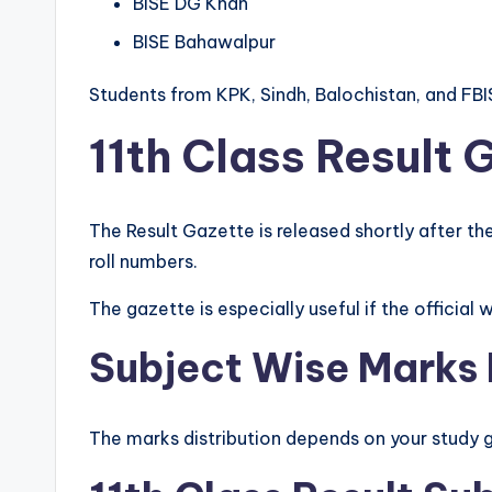
BISE DG Khan
BISE Bahawalpur
Students from KPK, Sindh, Balochistan, and FBI
11th Class Result 
The Result Gazette is released shortly after the
roll numbers.
The gazette is especially useful if the officia
Subject Wise Marks L
The marks distribution depends on your study 