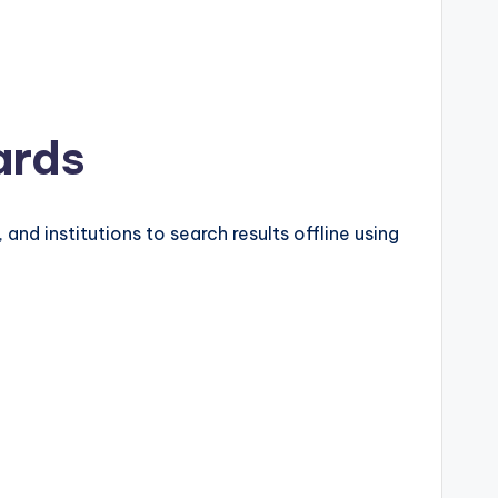
ards
and institutions to search results offline using