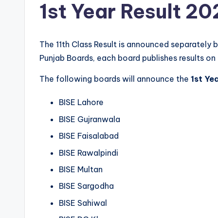
1st Year Result 20
The 11th Class Result is announced separately 
Punjab Boards, each board publishes results on 
The following boards will announce the
1st Ye
BISE Lahore
BISE Gujranwala
BISE Faisalabad
BISE Rawalpindi
BISE Multan
BISE Sargodha
BISE Sahiwal