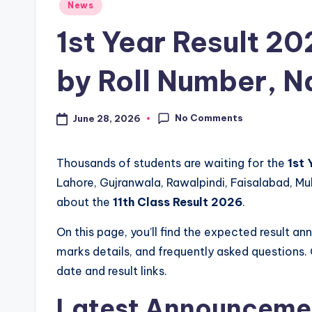
Posted
News
s
in
1st Year Result 20
t
by Roll Number, 
P
a
No Comments
June 28, 2026
p
e
Thousands of students are waiting for the
1st 
Lahore, Gujranwala, Rawalpindi, Faisalabad, M
r
about the
11th Class Result 2026
.
s
On this page, you’ll find the expected result 
&
marks details, and frequently asked questions. 
date and result links.
G
Latest Announceme