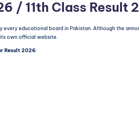
26 / 11th Class Result 
by every educational board in Pakistan. Although the ann
its own official website.
ar Result 2026
: