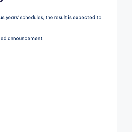
s years’ schedules, the result is expected to
irmed announcement.