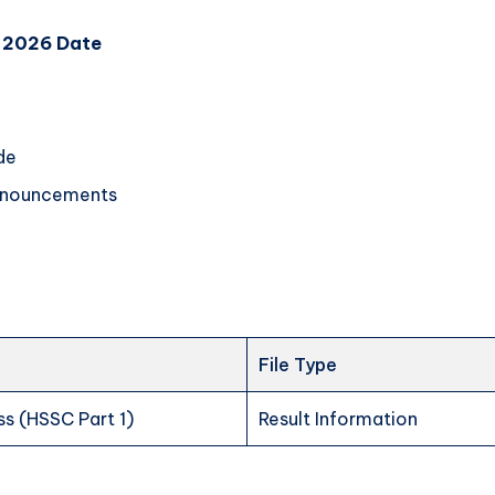
t 2026 Date
de
announcements
File Type
ss (HSSC Part 1)
Result Information