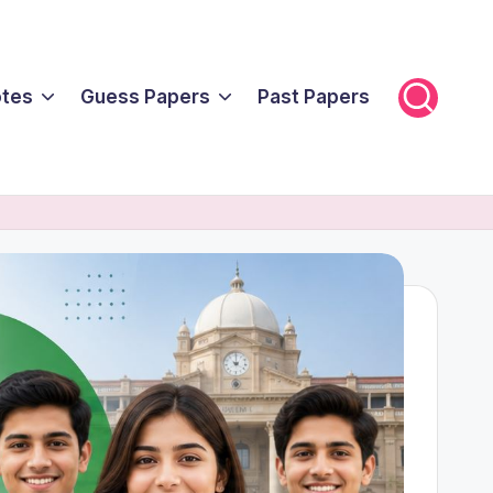
tes
Guess Papers
Past Papers