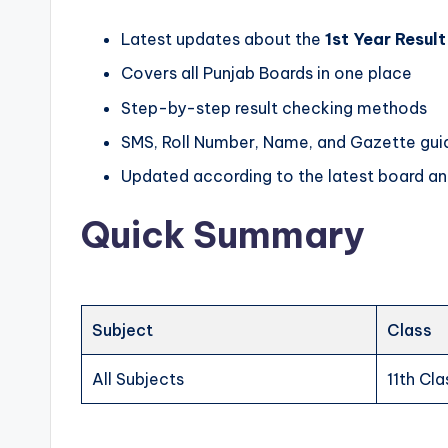
n
Latest updates about the
1st Year Resul
O
Covers all Punjab Boards in one place
n
Step-by-step result checking methods
e
SMS, Roll Number, Name, and Gazette gui
P
Updated according to the latest board 
l
Quick Summary
a
c
Subject
Class
e
All Subjects
11th Cla