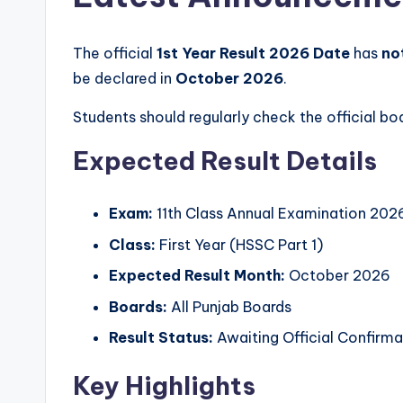
u
e
The official
1st Year Result 2026 Date
has
no
s
be declared in
October 2026
.
s
Students should regularly check the official 
P
Expected Result Details
a
Exam:
11th Class Annual Examination 202
p
Class:
First Year (HSSC Part 1)
e
Expected Result Month:
October 2026
r
Boards:
All Punjab Boards
s
Result Status:
Awaiting Official Confirma
i
Key Highlights