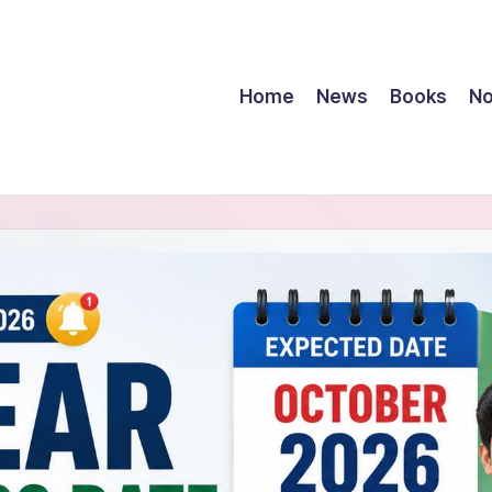
Home
News
Books
No