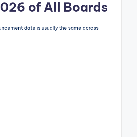
2026 of All Boards
ouncement date is usually the same across