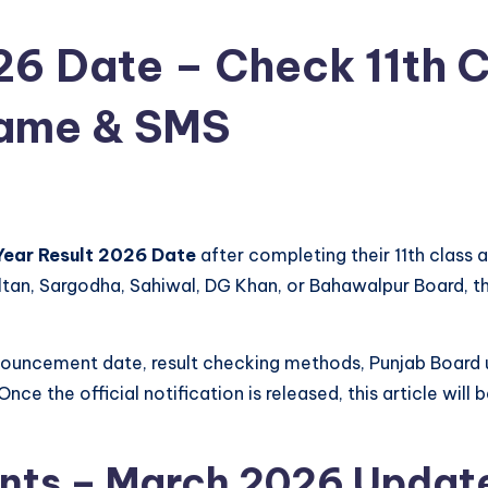
26 Date – Check 11th C
Name & SMS
Year Result 2026 Date
after completing their 11th class
ultan, Sargodha, Sahiwal, DG Khan, or Bahawalpur Board, t
announcement date, result checking methods, Punjab Board
Once the official notification is released, this article wi
nts – March 2026 Updat