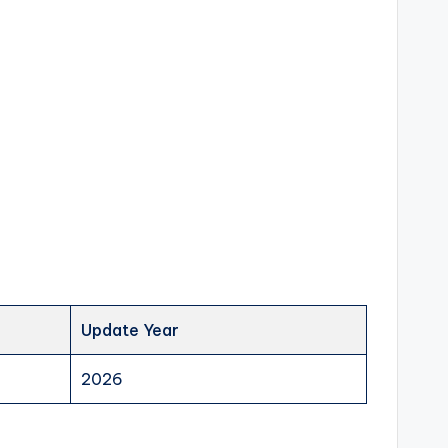
Update Year
2026