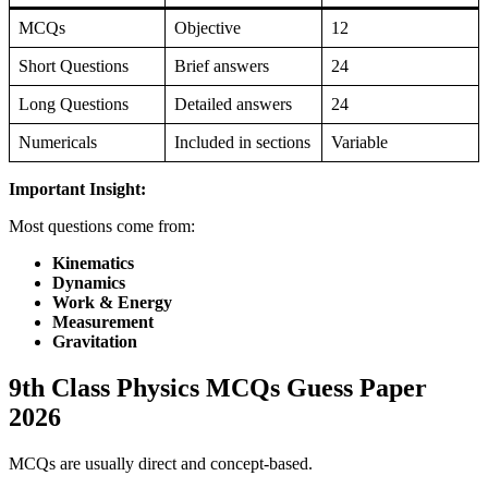
MCQs
Objective
12
Short Questions
Brief answers
24
Long Questions
Detailed answers
24
Numericals
Included in sections
Variable
Important Insight:
Most questions come from:
Kinematics
Dynamics
Work & Energy
Measurement
Gravitation
9th Class Physics MCQs Guess Paper
2026
MCQs are usually direct and concept-based.