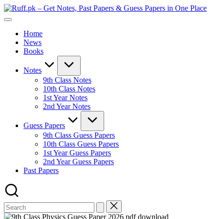
Skip
Ruf
to
Get
–
content
Notes,
Get
Home
Past
Not
News
Papers
Past
Books
&
Pap
Guess
&
Papers
Gue
Notes
in
Pap
9th Class Notes
One
in
10th Class Notes
Place
On
1st Year Notes
Pla
2nd Year Notes
Guess Papers
9th Class Guess Papers
10th Class Guess Papers
1st Year Guess Papers
2nd Year Guess Papers
Past Papers