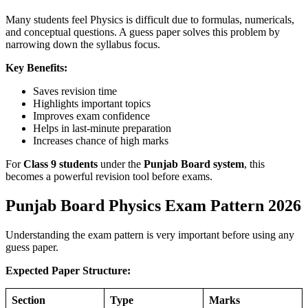
Many students feel Physics is difficult due to formulas, numericals,
and conceptual questions. A guess paper solves this problem by
narrowing down the syllabus focus.
Key Benefits:
Saves revision time
Highlights important topics
Improves exam confidence
Helps in last-minute preparation
Increases chance of high marks
For
Class 9 students
under the
Punjab Board system
, this
becomes a powerful revision tool before exams.
Punjab Board Physics Exam Pattern 2026
Understanding the exam pattern is very important before using any
guess paper.
Expected Paper Structure:
Section
Type
Marks