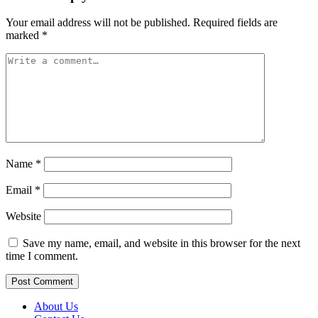
Your email address will not be published.
Required fields are
marked
*
Name
*
Email
*
Website
Save my name, email, and website in this browser for the next
time I comment.
About Us