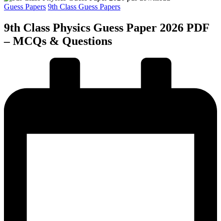
Posted
Guess Papers
9th Class Guess Papers
in
9th Class Physics Guess Paper 2026 PDF
– MCQs & Questions