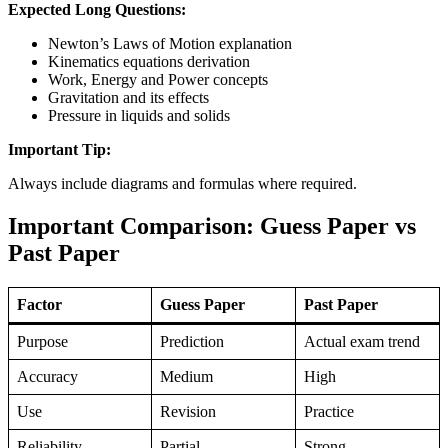
Expected Long Questions:
Newton’s Laws of Motion explanation
Kinematics equations derivation
Work, Energy and Power concepts
Gravitation and its effects
Pressure in liquids and solids
Important Tip:
Always include diagrams and formulas where required.
Important Comparison: Guess Paper vs
Past Paper
Factor
Guess Paper
Past Paper
Purpose
Prediction
Actual exam trend
Accuracy
Medium
High
Use
Revision
Practice
Reliability
Partial
Strong