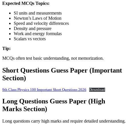
Expected MCQs Topics:
SI units and measurements
Newton’s Laws of Motion
Speed and velocity differences
Density and pressure
Work and energy formulas
Scalars vs vectors
Tip:
MCQs often test basic understanding, not memorization.
Short Questions Guess Paper (Important
Section)
9th Class Physics 100 Important Short Questions 2026
Download
Long Questions Guess Paper (High
Marks Section)
Long questions carry high marks and require detailed understanding.