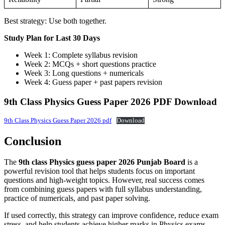
Best strategy: Use both together.
Study Plan for Last 30 Days
Week 1: Complete syllabus revision
Week 2: MCQs + short questions practice
Week 3: Long questions + numericals
Week 4: Guess paper + past papers revision
9th Class Physics Guess Paper 2026 PDF Download
9th Class Physics Guess Paper 2026 pdf
Download
Conclusion
The
9th class Physics guess paper 2026 Punjab Board
is a
powerful revision tool that helps students focus on important
questions and high-weight topics. However, real success comes
from combining guess papers with full syllabus understanding,
practice of numericals, and past paper solving.
If used correctly, this strategy can improve confidence, reduce exam
stress, and help students achieve higher marks in Physics exams