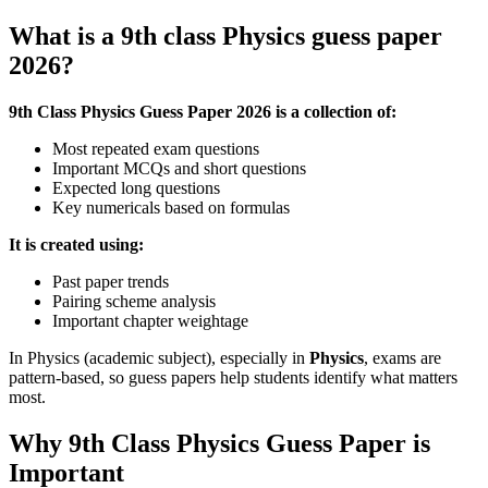
What is a
9th class Physics guess paper
2026
?
9th Class Physics Guess Paper 2026
is a collection of:
Most repeated exam questions
Important MCQs and short questions
Expected long questions
Key numericals based on formulas
It is created using:
Past paper trends
Pairing scheme analysis
Important chapter weightage
In Physics (academic subject), especially in
Physics
, exams are
pattern-based, so guess papers help students identify what matters
most.
Why 9th Class Physics Guess Paper is
Important