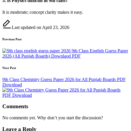
5. Is Physics difficult in 9th class?
It is moderate; concept clarity makes it easy.
Last updated on April 23, 2026
Post
Previous Post
navigation
9th Class English Guess Paper
2026 (All Punjab Boards) Downlaod PDF
Next Post
9th Class Chemistry Guess Paper 2026 for All Punjab Boards PDF
Download
Comments
No comments yet. Why don’t you start the discussion?
Leave a Reply