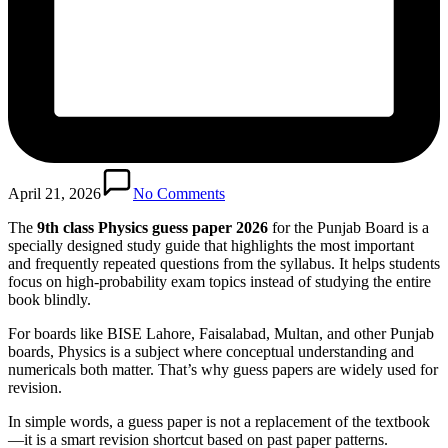
April 21, 2026
No Comments
The
9th class Physics guess paper 2026
for the Punjab Board is a
specially designed study guide that highlights the most important
and frequently repeated questions from the syllabus. It helps students
focus on high-probability exam topics instead of studying the entire
book blindly.
For boards like BISE Lahore, Faisalabad, Multan, and other Punjab
boards, Physics is a subject where conceptual understanding and
numericals both matter. That’s why guess papers are widely used for
revision.
In simple words, a guess paper is not a replacement of the textbook
—it is a smart revision shortcut based on past paper patterns.