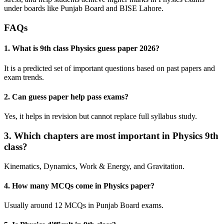
under boards like Punjab Board and BISE Lahore.
FAQs
1. What is 9th class Physics guess paper 2026?
It is a predicted set of important questions based on past papers and
exam trends.
2. Can guess paper help pass exams?
Yes, it helps in revision but cannot replace full syllabus study.
3. Which chapters are most important in Physics 9th
class?
Kinematics, Dynamics, Work & Energy, and Gravitation.
4. How many MCQs come in Physics paper?
Usually around 12 MCQs in Punjab Board exams.