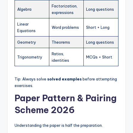
Factorization,
Algebra
Long questions
expressions
Linear
Word problems
Short + Long
Equations
Geometry
Theorems
Long questions
Ratios,
Trigonometry
MCQs + Short
identities
Tip: Always solve
solved examples
before attempting
exercises.
Paper Pattern & Pairing
Scheme 2026
Understanding the paper is half the preparation.