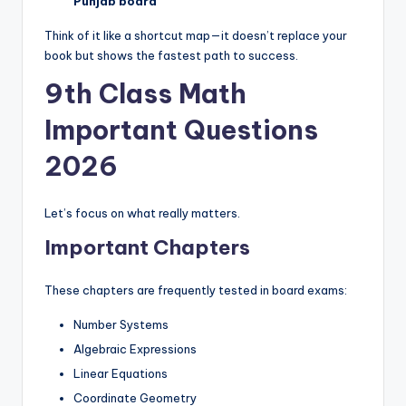
e
Punjab board
r
Think of it like a shortcut map—it doesn’t replace your
book but shows the fastest path to success.
s
9th Class Math
in
O
Important Questions
n
2026
e
P
Let’s focus on what really matters.
l
Important Chapters
a
These chapters are frequently tested in board exams:
c
Number Systems
e
Algebraic Expressions
Linear Equations
Coordinate Geometry