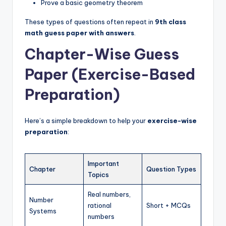
Prove a basic geometry theorem
These types of questions often repeat in
9th class
math guess paper with answers
.
Chapter-Wise Guess
Paper (Exercise-Based
Preparation)
Here’s a simple breakdown to help your
exercise-wise
preparation
:
Important
Chapter
Question Types
Topics
Real numbers,
Number
rational
Short + MCQs
Systems
numbers