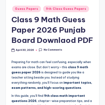
e
t
Posted
Guess Papers
9th Class Guess Papers
in
N
Class 9 Math Guess
o
Paper 2026 Punjab
t
Board Downlaod PDF
e
s
No Comments
April 30, 2026
,
P
Preparing for math can feel confusing, especially when
exams are close. But don’t worry—this
class 9 math
a
guess paper 2026
is designed to guide you like a
s
teacher sitting beside you. Instead of studying
everything randomly, you’ll focus on
important topics,
t
exam patterns, and high-scoring questions
.
P
In this guide, you’ll find
9th class math important
a
questions 2026
, chapter-wise preparation tips, and a