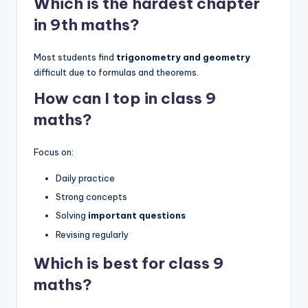
Which is the hardest chapter
in 9th maths?
Most students find
trigonometry and geometry
difficult due to formulas and theorems.
How can I top in class 9
maths?
Focus on:
Daily practice
Strong concepts
Solving
important questions
Revising regularly
Which is best for class 9
maths?