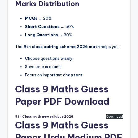
Marks Distribution
MCQs
→ 20%
Short Questions
→ 50%
Long Questions
→ 30%
The
9th class pairing scheme 2026 math
helps you:
Choose questions wisely
Save time in exams
Focus on important
chapters
Class 9 Maths Guess
Paper PDF Download
9th Class math new syllabus 2026
Download
Class 9 Maths Guess
Paper Urdu Medium PDF