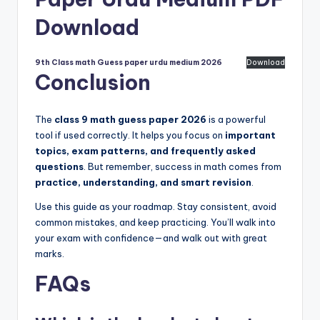
Download
9th Class math Guess paper urdu medium 2026
Download
Conclusion
The
class 9 math guess paper 2026
is a powerful
tool if used correctly. It helps you focus on
important
topics, exam patterns, and frequently asked
questions
. But remember, success in math comes from
practice, understanding, and smart revision
.
Use this guide as your roadmap. Stay consistent, avoid
common mistakes, and keep practicing. You’ll walk into
your exam with confidence—and walk out with great
marks.
FAQs