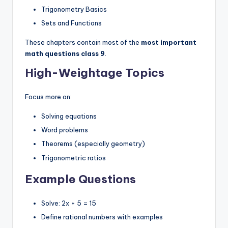
Trigonometry Basics
Sets and Functions
These chapters contain most of the
most important
math questions class 9
.
High-Weightage Topics
Focus more on:
Solving equations
Word problems
Theorems (especially geometry)
Trigonometric ratios
Example Questions
Solve: 2x + 5 = 15
Define rational numbers with examples