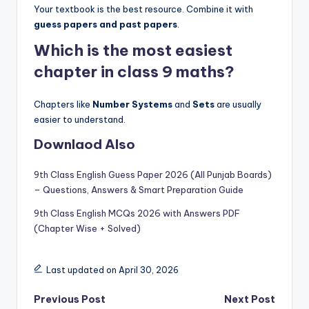
Your textbook is the best resource. Combine it with
guess papers and past papers
.
Which is the most easiest
chapter in class 9 maths?
Chapters like
Number Systems
and
Sets
are usually
easier to understand.
Downlaod Also
9th Class English Guess Paper 2026 (All Punjab Boards)
– Questions, Answers & Smart Preparation Guide
9th Class English MCQs 2026 with Answers PDF
(Chapter Wise + Solved)
Last updated on April 30, 2026
Post
Previous Post
Next Post