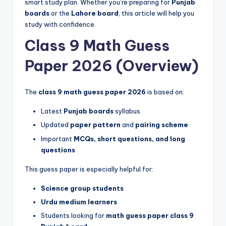
smart study plan. Whether you’re preparing for
Punjab
p
boards
or the
Lahore board
, this article will help you
e
study with confidence.
r
Class 9 Math Guess
s
Paper 2026 (Overview)
&
G
The
class 9 math guess paper 2026
is based on:
u
Latest
Punjab boards
syllabus
e
Updated
paper pattern
and
pairing scheme
Important
MCQs, short questions, and long
s
questions
s
This guess paper is especially helpful for:
P
Science group students
a
Urdu medium learners
p
Students looking for
math guess paper class 9