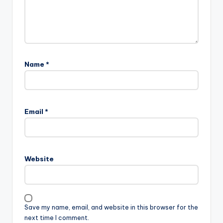
Name
*
Email
*
Website
Save my name, email, and website in this browser for the
next time I comment.