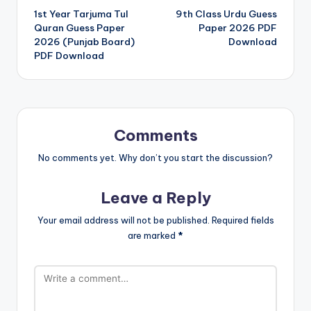
1st Year Tarjuma Tul
9th Class Urdu Guess
navigation
Quran Guess Paper
Paper 2026 PDF
2026 (Punjab Board)
Download
PDF Download
Comments
No comments yet. Why don’t you start the discussion?
Leave a Reply
Your email address will not be published.
Required fields
are marked
*