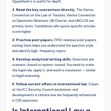
Oppenheim’s is useful for depth.
2. Read the key conventions directly.
The Vienna
Convention on the Law of Treaties, Vienna Convention
on Diplomatic Relations, UN Charter, and UNCLOS are
primary texts. Candidates who quote specific articles
score higher.
3. Practice past papers.
FPSC releases past papers;
solving them helps you understand the question style
and identify high-frequency topics.
4. Develop analytical writing skills.
Questions are
scenario-based or opinion-based. You need to state
the legal rule, apply it, and reach a conclusion — similar
to legal reasoning.
5. Follow current affairs in international law.
Cases
at the ICJ, Security Council resolutions, and
developments in climate law are frequently referenced
in CSS questions.
Is International Law a