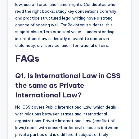
law, use of force, and human rights. Candidates who
read the right books, study key conventions carefully,
and practice structured legal writing have a strong
chance of scoring well. For Pakistani students, this
subject also offers practical value — understanding
international law is directly relevant to careers in
diplomacy, civil service, and international affairs.
FAQs
Q1. Is International Law in CSS
the same as Private
International Law?
No. CSS covers Public International Law, which deals
with relations between states and international
organizations. Private International Law (conflict of
laws) deals with cross-border civil disputes between
private parties and is a different subject entirely.