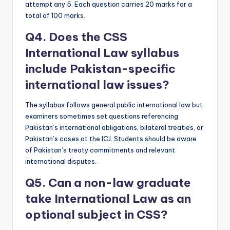
attempt any 5. Each question carries 20 marks for a
total of 100 marks.
Q4. Does the CSS
International Law syllabus
include Pakistan-specific
international law issues?
The syllabus follows general public international law but
examiners sometimes set questions referencing
Pakistan’s international obligations, bilateral treaties, or
Pakistan’s cases at the ICJ. Students should be aware
of Pakistan’s treaty commitments and relevant
international disputes.
Q5. Can a non-law graduate
take International Law as an
optional subject in CSS?