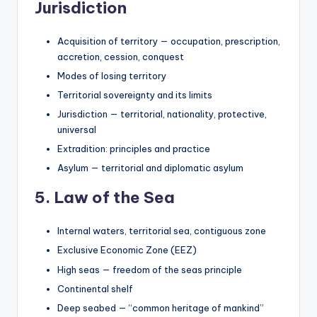
Jurisdiction
Acquisition of territory — occupation, prescription,
accretion, cession, conquest
Modes of losing territory
Territorial sovereignty and its limits
Jurisdiction — territorial, nationality, protective,
universal
Extradition: principles and practice
Asylum — territorial and diplomatic asylum
5. Law of the Sea
Internal waters, territorial sea, contiguous zone
Exclusive Economic Zone (EEZ)
High seas — freedom of the seas principle
Continental shelf
Deep seabed — “common heritage of mankind”