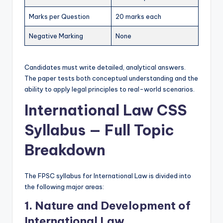
O
Marks per Question
20 marks each
n
Negative Marking
None
e
P
Candidates must write detailed, analytical answers.
l
The paper tests both conceptual understanding and the
ability to apply legal principles to real-world scenarios.
a
International Law CSS
c
Syllabus — Full Topic
e
Breakdown
The FPSC syllabus for International Law is divided into
the following major areas:
1. Nature and Development of
International Law