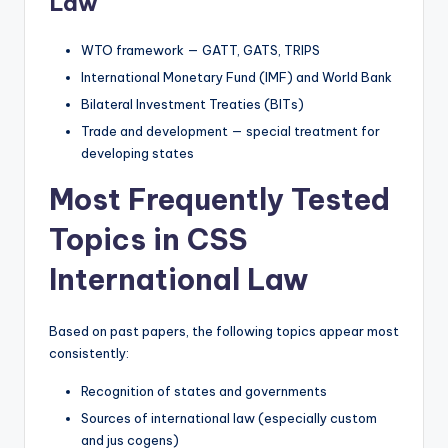
Law
WTO framework — GATT, GATS, TRIPS
International Monetary Fund (IMF) and World Bank
Bilateral Investment Treaties (BITs)
Trade and development — special treatment for
developing states
Most Frequently Tested
Topics in CSS
International Law
Based on past papers, the following topics appear most
consistently:
Recognition of states and governments
Sources of international law (especially custom
and jus cogens)