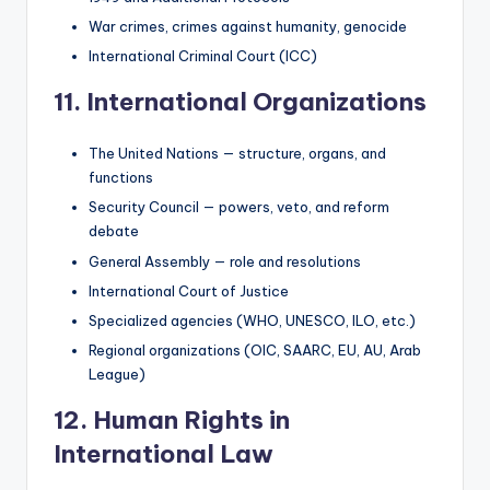
War crimes, crimes against humanity, genocide
International Criminal Court (ICC)
11. International Organizations
The United Nations — structure, organs, and
functions
Security Council — powers, veto, and reform
debate
General Assembly — role and resolutions
International Court of Justice
Specialized agencies (WHO, UNESCO, ILO, etc.)
Regional organizations (OIC, SAARC, EU, AU, Arab
League)
12. Human Rights in
International Law