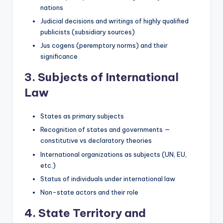
nations
Judicial decisions and writings of highly qualified
publicists (subsidiary sources)
Jus cogens (peremptory norms) and their
significance
3. Subjects of International
Law
States as primary subjects
Recognition of states and governments —
constitutive vs declaratory theories
International organizations as subjects (UN, EU,
etc.)
Status of individuals under international law
Non-state actors and their role
4. State Territory and