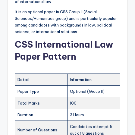
of international law.
s
It is an optional paper in CSS Group II (Social
&
Sciences/Humanities group) and is particularly popular
G
among candidates with backgrounds in law, political
science, or international relations.
u
CSS International Law
e
s
Paper Pattern
s
P
Detail
Information
a
Paper Type
Optional (Group II)
p
e
Total Marks
100
r
Duration
3 Hours
s
Candidates attempt 5
Number of Questions
in
out of 8 questions