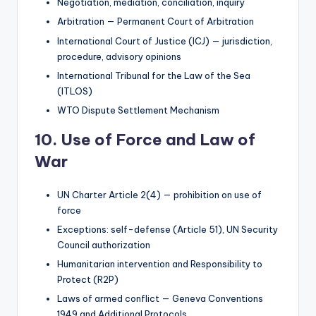
Negotiation, mediation, conciliation, inquiry
Arbitration — Permanent Court of Arbitration
International Court of Justice (ICJ) — jurisdiction,
procedure, advisory opinions
International Tribunal for the Law of the Sea
(ITLOS)
WTO Dispute Settlement Mechanism
10. Use of Force and Law of
War
UN Charter Article 2(4) — prohibition on use of
force
Exceptions: self-defense (Article 51), UN Security
Council authorization
Humanitarian intervention and Responsibility to
Protect (R2P)
Laws of armed conflict — Geneva Conventions
1949 and Additional Protocols