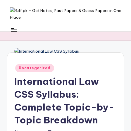
Skip
to
R
Get
content
Notes,
u
Past
ff
Papers
&
.
Guess
p
Papers
Posted
Uncategorized
k
in
in
International Law
One
–
Place
CSS Syllabus:
G
e
Complete Topic-by-
t
Topic Breakdown
N