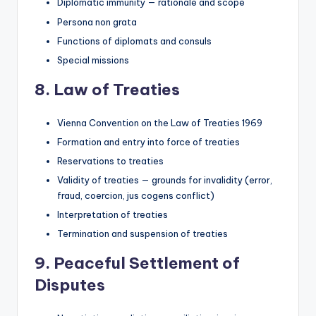
Diplomatic immunity — rationale and scope
Persona non grata
Functions of diplomats and consuls
Special missions
8. Law of Treaties
Vienna Convention on the Law of Treaties 1969
Formation and entry into force of treaties
Reservations to treaties
Validity of treaties — grounds for invalidity (error,
fraud, coercion, jus cogens conflict)
Interpretation of treaties
Termination and suspension of treaties
9. Peaceful Settlement of
Disputes