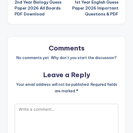
2nd Year Biology Guess
1st Year English Guess
navigation
Paper 2026 All Boards
Paper 2026 Important
PDF Download
Questions & PDF
Comments
No comments yet. Why don’t you start the discussion?
Leave a Reply
Your email address will not be published.
Required fields
are marked
*