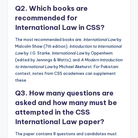
Q2. Which books are
recommended for
International Law in CSS?
The most recommended books are:
International Law
by
Malcolm Shaw (7th edition),
Introduction to International
Law
by J.G. Starke,
International Law
by Oppenheim
(edited by Jennings & Watts), and
A Modern Introduction
to International Law
by Michael Akehurst. For Pakistani
context, notes from CSS academies can supplement
these.
Q3. How many questions are
asked and how many must be
attempted in the CSS
International Law paper?
The paper contains 8 questions and candidates must