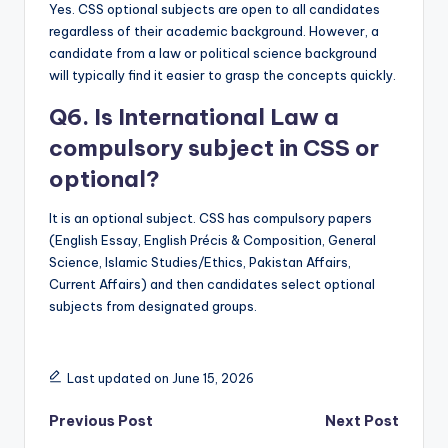
Yes. CSS optional subjects are open to all candidates
regardless of their academic background. However, a
candidate from a law or political science background
will typically find it easier to grasp the concepts quickly.
Q6. Is International Law a
compulsory subject in CSS or
optional?
It is an optional subject. CSS has compulsory papers
(English Essay, English Précis & Composition, General
Science, Islamic Studies/Ethics, Pakistan Affairs,
Current Affairs) and then candidates select optional
subjects from designated groups.
Last updated on June 15, 2026
Post
Previous Post
Next Post