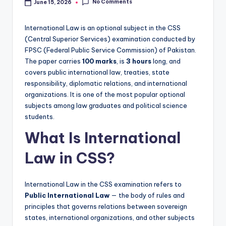
o
No Comments
June 15, 2026
t
International Law is an optional subject in the CSS
e
(Central Superior Services) examination conducted by
s
FPSC (Federal Public Service Commission) of Pakistan.
The paper carries
100 marks
, is
3 hours
long, and
,
covers public international law, treaties, state
P
responsibility, diplomatic relations, and international
organizations. It is one of the most popular optional
a
subjects among law graduates and political science
s
students.
t
What Is International
P
Law in CSS?
a
p
International Law in the CSS examination refers to
Public International Law
— the body of rules and
e
principles that governs relations between sovereign
r
states, international organizations, and other subjects