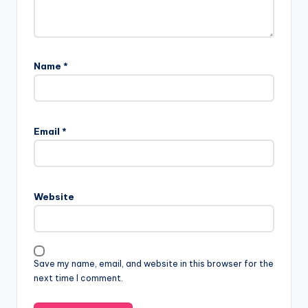
Name
*
Email
*
Website
Save my name, email, and website in this browser for the
next time I comment.