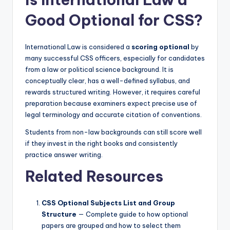
Good Optional for CSS?
International Law is considered a
scoring optional
by
many successful CSS officers, especially for candidates
from a law or political science background. It is
conceptually clear, has a well-defined syllabus, and
rewards structured writing. However, it requires careful
preparation because examiners expect precise use of
legal terminology and accurate citation of conventions.
Students from non-law backgrounds can still score well
if they invest in the right books and consistently
practice answer writing.
Related Resources
CSS Optional Subjects List and Group
Structure
— Complete guide to how optional
papers are grouped and how to select them