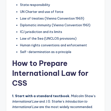
State responsibility
UN Charter and use of force
Law of treaties (Vienna Convention 1969)
Diplomatic immunity (Vienna Convention 1961)
ICJ jurisdiction and its limits
Law of the Sea (UNCLOS provisions)
Human rights conventions and enforcement
Self-determination as a principle
How to Prepare
International Law for
CSS
1. Start with a standard textbook.
Malcolm Shaw’s
International Law
and J.G. Starke’s
Introduction to
International Law
are the most widely recommended.