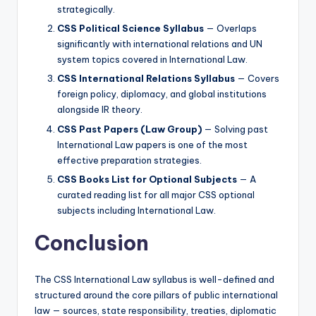
strategically.
CSS Political Science Syllabus
— Overlaps
significantly with international relations and UN
system topics covered in International Law.
CSS International Relations Syllabus
— Covers
foreign policy, diplomacy, and global institutions
alongside IR theory.
CSS Past Papers (Law Group)
— Solving past
International Law papers is one of the most
effective preparation strategies.
CSS Books List for Optional Subjects
— A
curated reading list for all major CSS optional
subjects including International Law.
Conclusion
The CSS International Law syllabus is well-defined and
structured around the core pillars of public international
law — sources, state responsibility, treaties, diplomatic