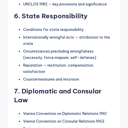
UNCLOS 1982 — key provisions and significance
6. State Responsibility
Conditions for state responsibility
Internationally wrongful acts — attribution to the
state
Circumstances precluding wrongfulness
(necessity, force majeure, self-defense)
Reparation — restitution, compensation,
satisfaction
Countermeasures and retorsion
7. Diplomatic and Consular
Law
Vienna Convention on Diplomatic Relations 1961
Vienna Convention on Consular Relations 1963