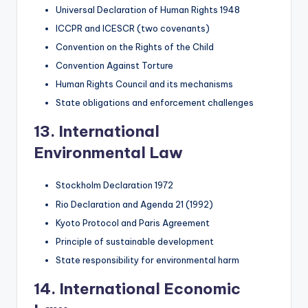
Universal Declaration of Human Rights 1948
ICCPR and ICESCR (two covenants)
Convention on the Rights of the Child
Convention Against Torture
Human Rights Council and its mechanisms
State obligations and enforcement challenges
13. International
Environmental Law
Stockholm Declaration 1972
Rio Declaration and Agenda 21 (1992)
Kyoto Protocol and Paris Agreement
Principle of sustainable development
State responsibility for environmental harm
14. International Economic