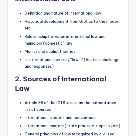
Definition and nature of international law
Historical development from Grotius to the modern
era
Relationship between international law and
municipal (domestic) law
Monist and dualist theories
Is international law truly “law”? (Austin’s challenge
and responses)
2. Sources of International
Law
Article 38 of the ICJ Statute as the authoritative
list of sources
International treaties and conventions
International custom (state practice + opinio juris)
General principles of law recognized by civilized