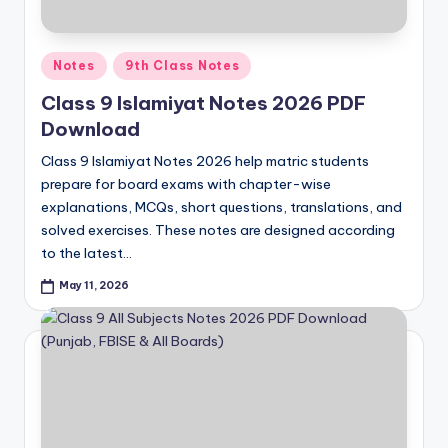
Posted
Notes
9th Class Notes
in
Class 9 Islamiyat Notes 2026 PDF
Download
Class 9 Islamiyat Notes 2026 help matric students
prepare for board exams with chapter-wise
explanations, MCQs, short questions, translations, and
solved exercises. These notes are designed according
to the latest…
May 11, 2026