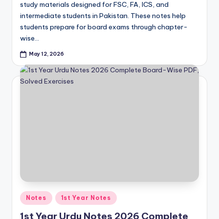
e
study materials designed for FSC, FA, ICS, and
r
intermediate students in Pakistan. These notes help
students prepare for board exams through chapter-
s
wise…
in
May 12, 2026
O
n
e
P
l
a
c
e
Posted
Notes
1st Year Notes
in
1st Year Urdu Notes 2026 Complete