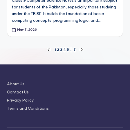
Class 9 Computer Science Notesis an important subject
for students of the Pakistan, especially those studying
under the FBISE. It builds the foundation of basic
computing concepts, programming logic, and…
May 7, 2026
Posts
1
2
3
4
5
…
7
PREVIOUS
NEXT
PAGE
PAGE
pagination
About Us
Contact Us
Privacy Policy
Terms and Conditions