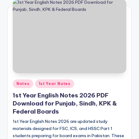
e
t
N
o
t
e
s
,
P
Posted
Notes
1st Year Notes
in
a
1st Year English Notes 2026 PDF
Download for Punjab, Sindh, KPK &
s
Federal Boards
t
1st Year English Notes 2026 are updated study
P
materials designed for FSC, ICS, and HSSC Part 1
a
students preparing for board exams in Pakistan. These