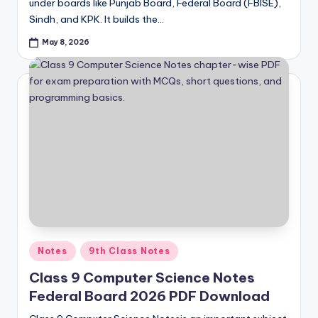
under boards like Punjab Board, Federal Board (FBISE),
Sindh, and KPK. It builds the…
May 8, 2026
Posted
Notes
9th Class Notes
in
Class 9 Computer Science Notes
Federal Board 2026 PDF Download