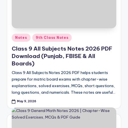
Posted
Notes
9th Class Notes
in
Class 9 All Subjects Notes 2026 PDF
Download (Punjab, FBISE & All
Boards)
Class 9 All Subjects Notes 2026 PDF helps students
prepare for matric board exams with chapter-wise
explanations, solved exercises, MCQs, short questions,
long questions, and numericals. These notes are useful…
May 9, 2026