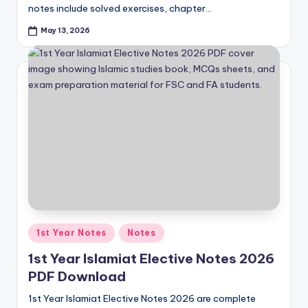
notes include solved exercises, chapter…
p
May 13, 2026
e
r
s
&
G
u
e
s
s
Posted
1st Year Notes
Notes
P
in
1st Year Islamiat Elective Notes 2026
a
PDF Download
p
1st Year Islamiat Elective Notes 2026 are complete