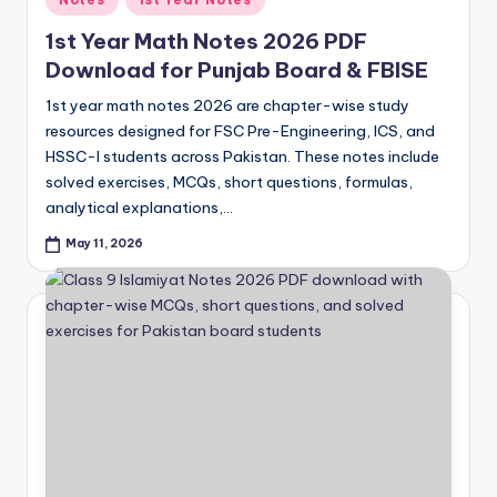
in
1st Year Math Notes 2026 PDF
Download for Punjab Board & FBISE
1st year math notes 2026 are chapter-wise study
resources designed for FSC Pre-Engineering, ICS, and
HSSC-I students across Pakistan. These notes include
solved exercises, MCQs, short questions, formulas,
analytical explanations,…
May 11, 2026