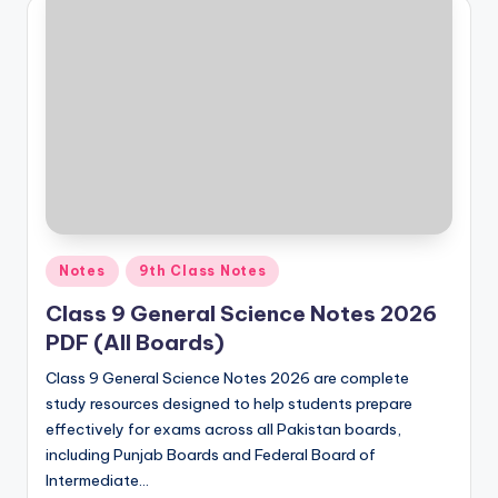
Posted
Notes
9th Class Notes
in
Class 9 General Science Notes 2026
PDF (All Boards)
Class 9 General Science Notes 2026 are complete
study resources designed to help students prepare
effectively for exams across all Pakistan boards,
including Punjab Boards and Federal Board of
Intermediate…