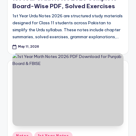
Board-Wise PDF, Solved Exercises
1st Year Urdu Notes 2026 are structured study materials
designed for Class 11 students across Pakistan to
simplify the Urdu syllabus. These notes include chapter
summaries, solved exercises, grammar explanations,…
May 11, 2026
Posted
Notes
1st Year Notes