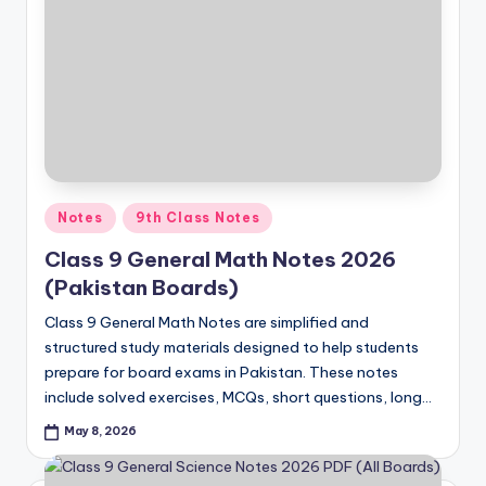
Posted
Notes
9th Class Notes
in
Class 9 General Math Notes 2026
(Pakistan Boards)
Class 9 General Math Notes are simplified and
structured study materials designed to help students
prepare for board exams in Pakistan. These notes
include solved exercises, MCQs, short questions, long…
May 8, 2026