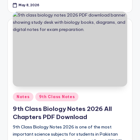
May 8, 2026
Posted
Notes
9th Class Notes
in
9th Class Biology Notes 2026 All
Chapters PDF Download
9th Class Biology Notes 2026 is one of the most
important science subjects for students in Pakistan