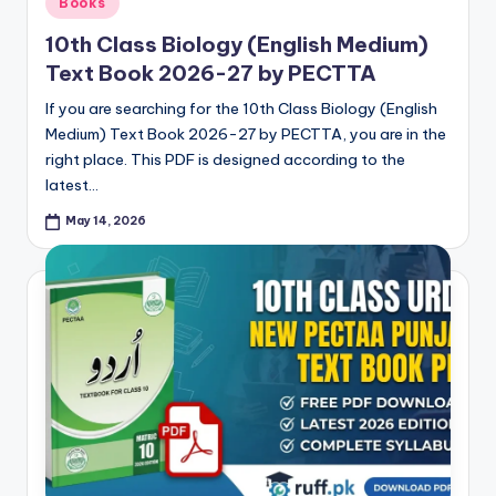
Books
in
10th Class Biology (English Medium)
Text Book 2026-27 by PECTTA
If you are searching for the 10th Class Biology (English
Medium) Text Book 2026-27 by PECTTA, you are in the
right place. This PDF is designed according to the
latest…
May 14, 2026