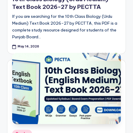
Text Book 2026-27 by PECTTA
If you are searching for the 10th Class Biology (Urdu
Medium) Text Book 2026-27 by PECTTA, this PDF is a
complete study resource designed for students of the
Punjab Board…
May 14, 2026
Posted