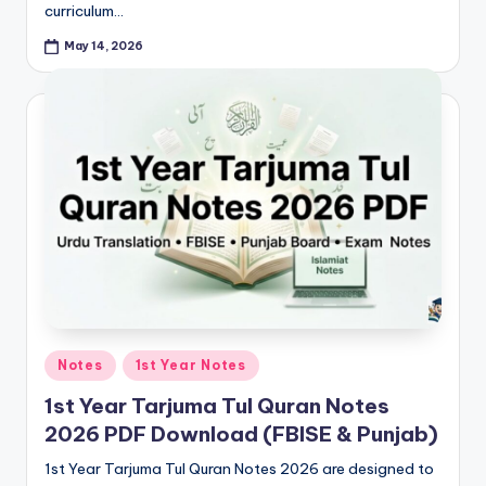
curriculum…
May 14, 2026
Posted
Notes
1st Year Notes
in
1st Year Tarjuma Tul Quran Notes
2026 PDF Download (FBISE & Punjab)
1st Year Tarjuma Tul Quran Notes 2026 are designed to