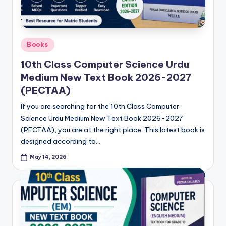
Posted
Books
in
10th Class Computer Science Urdu
Medium New Text Book 2026-2027
(PECTAA)
If you are searching for the 10th Class Computer
Science Urdu Medium New Text Book 2026-2027
(PECTAA), you are at the right place. This latest book is
designed according to…
May 14, 2026