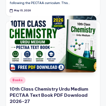
following the PECTAA curriculum. This…
p
May 15, 2026
e
r
s
&
G
u
e
s
s
Posted
Books
P
in
10th Class Chemistry Urdu Medium
a
PECTAA Text Book PDF Download
p
2026-27