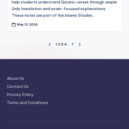
help students understand Quranic verses through simple
Urdu translation and exam-focused explanations.
These notes are part of the Islamic Studies…
May 13, 2026
Posts
1
2
3
4
…
7
PREVIOUS
NEXT
PAGE
PAGE
pagination
About Us
Contact Us
Privacy Policy
Terms and Conditions