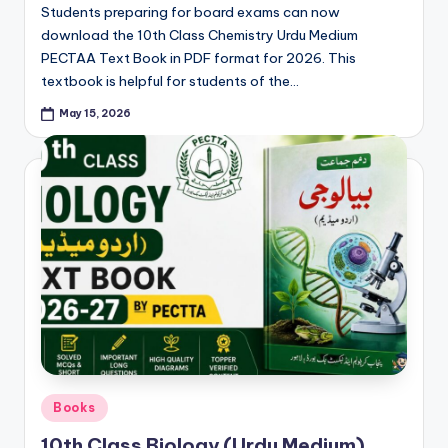
e
Students preparing for board exams can now
r
download the 10th Class Chemistry Urdu Medium
PECTAA Text Book in PDF format for 2026. This
s
textbook is helpful for students of the…
in
May 15, 2026
O
n
e
P
l
a
c
e
Posted
Books
in
10th Class Biology (Urdu Medium)