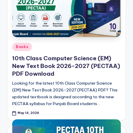
Posted
Books
in
10th Class Computer Science (EM)
New Text Book 2026-2027 (PECTAA)
PDF Download
Looking for the latest 10th Class Computer Science
(EM) New Text Book 2026-2027 (PECTAA) PDF? This
updated textbook is designed according to the new
PECTAA syllabus for Punjab Board students…
May 14, 2026