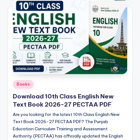
Posted
Books
in
Download 10th Class English New
Text Book 2026-27 PECTAA PDF
Are you looking for the latest 10th Class English New
Text Book 2026-27 PECTAA PDF? The Punjab
Education Curriculum Training and Assessment
Authority (PECTAA) has officially updated the English