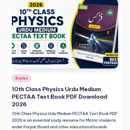
e
t
N
o
t
e
s
,
P
Posted
Books
in
a
10th Class Physics Urdu Medium
PECTAA Text Book PDF Download
s
2026
t
10th Class Physics Urdu Medium PECTAA Text Book PDF
P
2026 is an essential study resource for Matric students
a
under Punjab Board and other educational boards