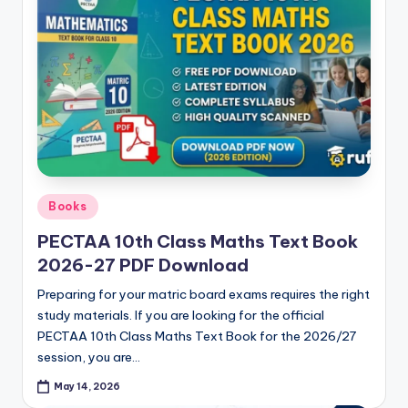
Posted
Books
in
PECTAA 10th Class Maths Text Book
2026-27 PDF Download
Preparing for your matric board exams requires the right
study materials. If you are looking for the official
PECTAA 10th Class Maths Text Book for the 2026/27
session, you are…
May 14, 2026