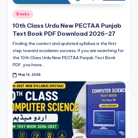
Posted
Books
in
10th Class Urdu New PECTAA Punjab
Text Book PDF Download 2026-27
Finding the correct and updated syllabus is the first
step toward academic success. If you are searching for
the 10th Class Urdu New PECTAA Punjab Text Book
PDF, you have…
May 14, 2026