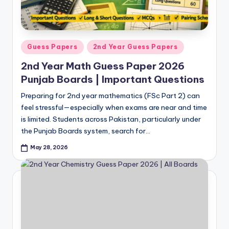
Posted
Guess Papers
2nd Year Guess Papers
in
2nd Year Math Guess Paper 2026
Punjab Boards | Important Questions
Preparing for 2nd year mathematics (FSc Part 2) can
feel stressful—especially when exams are near and time
is limited. Students across Pakistan, particularly under
the Punjab Boards system, search for…
May 28, 2026