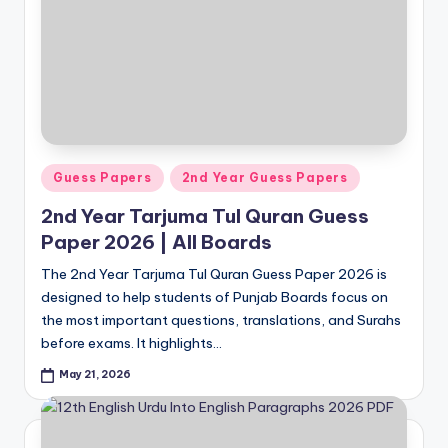
Posted
Guess Papers
2nd Year Guess Papers
in
2nd Year Tarjuma Tul Quran Guess
Paper 2026 | All Boards
The 2nd Year Tarjuma Tul Quran Guess Paper 2026 is
designed to help students of Punjab Boards focus on
the most important questions, translations, and Surahs
before exams. It highlights…
May 21, 2026