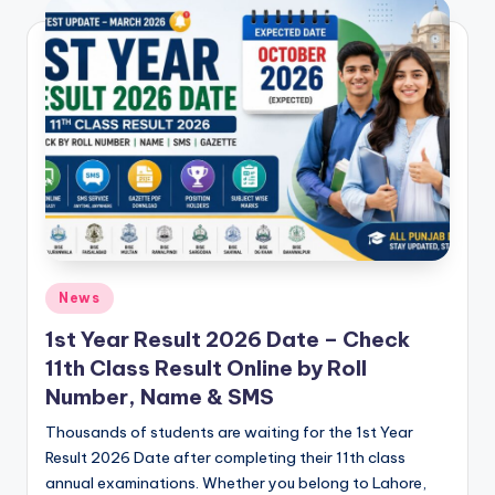
e
t
N
o
t
e
s
,
P
Posted
News
in
a
1st Year Result 2026 Date – Check
11th Class Result Online by Roll
s
Number, Name & SMS
t
Thousands of students are waiting for the 1st Year
P
Result 2026 Date after completing their 11th class
a
annual examinations. Whether you belong to Lahore,