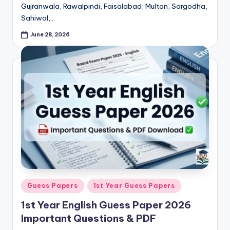
Gujranwala, Rawalpindi, Faisalabad, Multan, Sargodha,
p
Sahiwal,…
e
June 28, 2026
r
s
&
G
u
e
s
s
P
Posted
Guess Papers
1st Year Guess Papers
a
in
1st Year English Guess Paper 2026
p
Important Questions & PDF