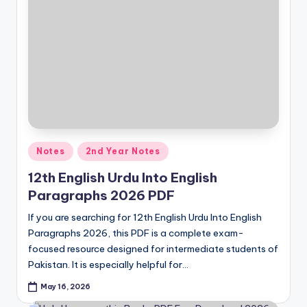
Posted
Notes
2nd Year Notes
in
12th English Urdu Into English
Paragraphs 2026 PDF
If you are searching for 12th English Urdu Into English
Paragraphs 2026, this PDF is a complete exam-
focused resource designed for intermediate students of
Pakistan. It is especially helpful for…
May 16, 2026