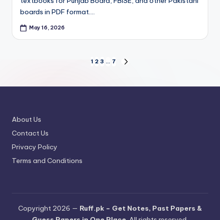
textbooks for Punjab Board, FBISE, and other Pakistani
boards in PDF format.…
May 16, 2026
Posts
1
2
3
…
7
NEXT
PAGE
pagination
About Us
Contact Us
Privacy Policy
Terms and Conditions
Copyright 2026 —
Ruff.pk – Get Notes, Past Papers &
Guess Papers in One Place
. All rights reserved.