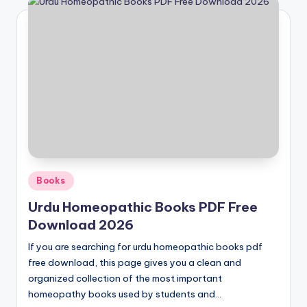
Posted
Books
in
Urdu Homeopathic Books PDF Free
Download 2026
If you are searching for urdu homeopathic books pdf
free download, this page gives you a clean and
organized collection of the most important
homeopathy books used by students and…