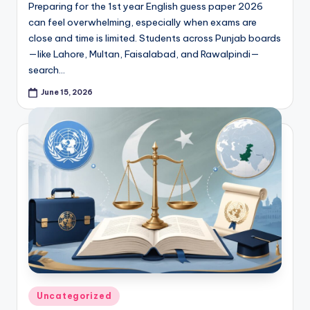
e
Preparing for the 1st year English guess paper 2026
r
can feel overwhelming, especially when exams are
close and time is limited. Students across Punjab boards
s
—like Lahore, Multan, Faisalabad, and Rawalpindi—
in
search…
O
June 15, 2026
n
e
P
l
a
c
e
Posted
Uncategorized
in