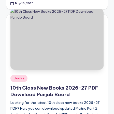
May 16, 2026
Posted
Books
in
10th Class New Books 2026-27 PDF
Download Punjab Board
Looking for the latest 10th class new books 2026-27
PDF? Here you can download updated Matric Part 2