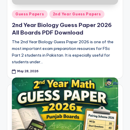
Posted
Guess Papers
2nd Year Guess Papers
in
2nd Year Biology Guess Paper 2026
All Boards PDF Download
The 2nd Year Biology Guess Paper 2026 is one of the
most important exam preparation resources for FSc
Part 2 students in Pakistan. It is especially useful for
students under…
May 28, 2026