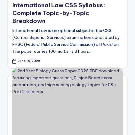
International Law CSS Syllabus:
Complete Topic-by-Topic
Breakdown
International Law is an optional subject in the CSS
(Central Superior Services) examination conducted by
FPSC (Federal Public Service Commission) of Pakistan.
The paper carries 100 marks, is 3 hours…
June 15, 2026