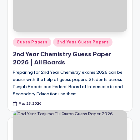
Posted
Guess Papers
2nd Year Guess Papers
in
2nd Year Chemistry Guess Paper
2026 | All Boards
Preparing for 2nd Year Chemistry exams 2026 can be
easier with the help of guess papers. Students across
Punjab Boards and Federal Board of Intermediate and
Secondary Education use them…
May 23, 2026