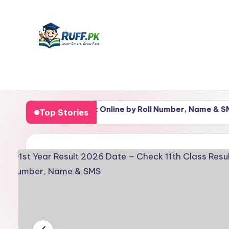
Skip
to
content
R
Get
Notes,
u
k 11th Class Result Online by Roll Number, Name & SMS
Top Stories
Past
ff
Papers
&
.
Guess
p
Papers
in
k
One
–
Place