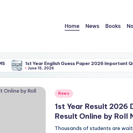
Home
News
Books
No
1st Year English Guess Paper 2026 Important Question
June 15, 2026
Posted
News
in
1st Year Result 2026 
Result Online by Rol
Thousands of students are waiti