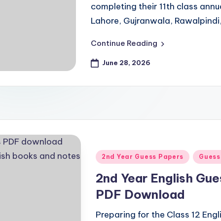
completing their 11th class ann
Lahore, Gujranwala, Rawalpindi
Continue Reading
June 28, 2026
Posted
2nd Year Guess Papers
Guess
in
2nd Year English Gu
PDF Download
Preparing for the Class 12 Eng