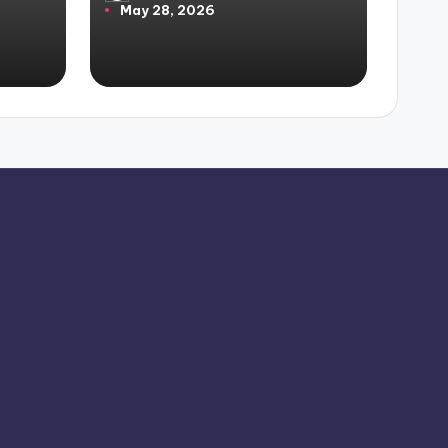
May 28, 2026
by