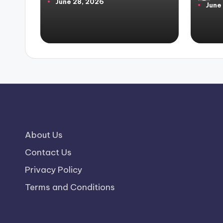
June 28, 2026
by
June
by
About Us
Contact Us
Privacy Policy
Terms and Conditions