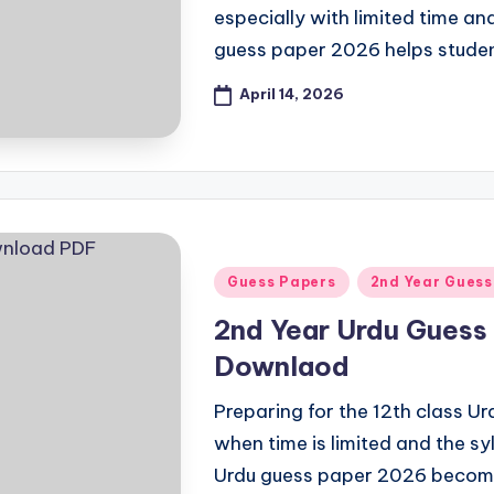
especially with limited time an
guess paper 2026 helps stude
April 14, 2026
Posted
Guess Papers
2nd Year Guess
in
2nd Year Urdu Guess 
Downlaod
Preparing for the 12th class U
when time is limited and the syl
Urdu guess paper 2026 beco