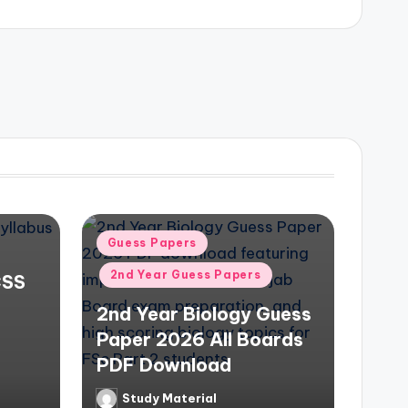
Posted
Guess Papers
in
2nd Year Guess Papers
CSS
2nd Year Biology Guess
Paper 2026 All Boards
PDF Download
Study Material
Posted