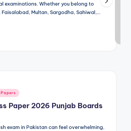
ual examinations. Whether you belong to
, Faisalabad, Multan, Sargodha, Sahiwal,…
 Papers
ess Paper 2026 Punjab Boards
lish exam in Pakistan can feel overwhelming,