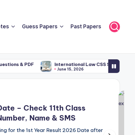
tes
Guess Papers
Past Papers
s & PDF
International Law CSS Syllabus: Comple
June 15, 2026
Date – Check 11th Class
l Number, Name & SMS
ng for the 1st Year Result 2026 Date after