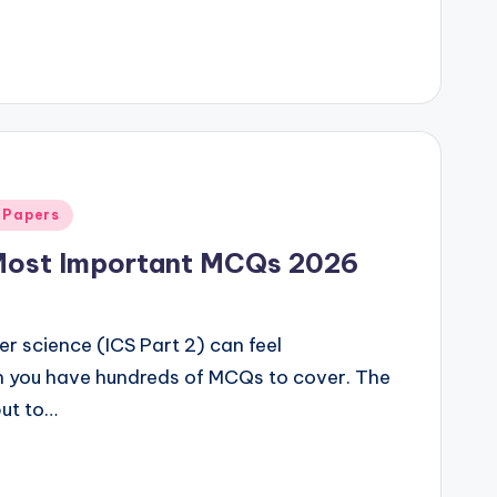
 Papers
Most Important MCQs 2026
r science (ICS Part 2) can feel
n you have hundreds of MCQs to cover. The
but to…