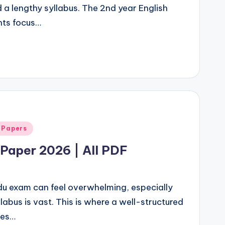
d a lengthy syllabus. The 2nd year English
nts focus…
 Papers
Paper 2026 | All PDF
rdu exam can feel overwhelming, especially
labus is vast. This is where a well-structured
mes…