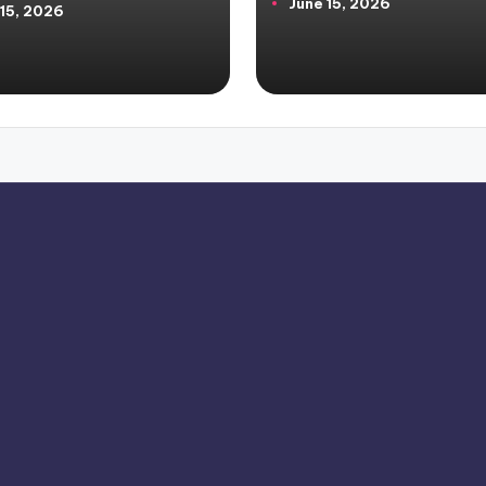
June 15, 2026
by
 15, 2026