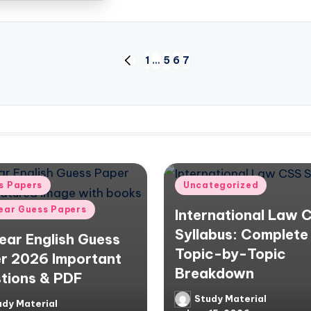
1
…
5
6
7
PREVIOUS
PAGE
d
Posted
s Papers
Uncategorized
in
Year Guess Papers
International Law 
Syllabus: Complete
Year English Guess
Topic-by-Topic
r 2026 Important
Breakdown
tions & PDF
Study Material
Posted
udy Material
d