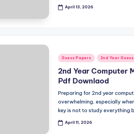
April 13, 2026
Posted
Guess Papers
2nd Year Guess
in
2nd Year Computer 
Pdf Downlaod
Preparing for 2nd year compute
overwhelming, especially whe
key is not to study everything 
April 11, 2026