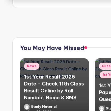
n
O
Posts
n
pagination
e
P
You May Have Missed
l
a
Posted
Poste
News
Gues
in
in
c
1st 
1st Year Result 2026
Date – Check 11th Class
1st 
e
Result Online by Roll
Pape
Number, Name & SMS
Ques
Study Material
Posted
St
Poste